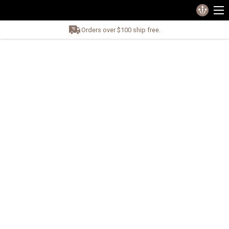
Orders over $100 ship free.