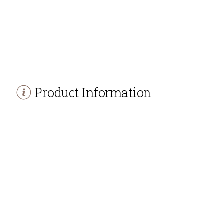
Product Information