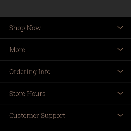
Shop Now
More
Ordering Info
Store Hours
Customer Support