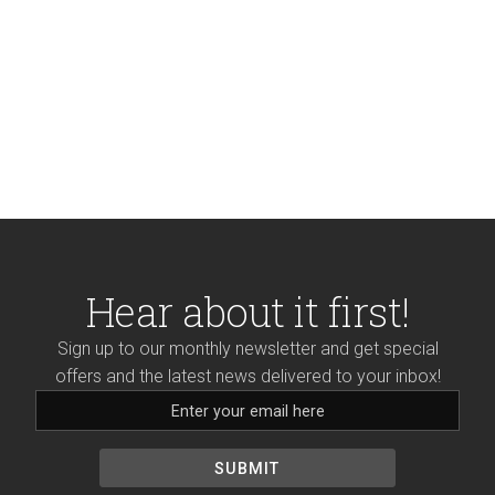
Hear about it first!
Sign up to our monthly newsletter and get special
offers and the latest news delivered to your inbox!