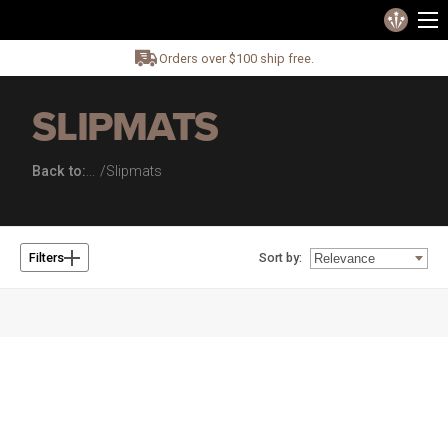
Orders over $100 ship free.
SLIPMATS
Back to:
Slipmats
Sort by:
Filters