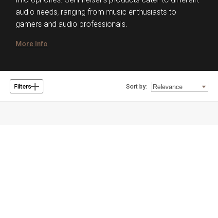
audio needs, ranging from music enthusiasts to
gamers and audio professionals.
More Info
Sort by:
Filters