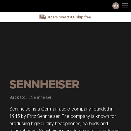
Orders over $100 ship free.
SENNHEISER
Back to:
Sennheiser
Sennheiser is a German audio company founded in
1945 by Fritz Sennheiser. The company is known for
producing high-quality headphones, earbuds and
microphones. Sennheiser's products cater to different