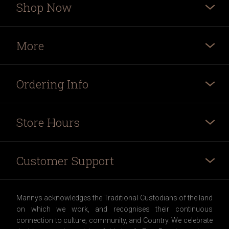
Shop Now
More
Ordering Info
Store Hours
Customer Support
Mannys acknowledges the Traditional Custodians of the land
on which we work, and recognises their continuous
connection to culture, community, and Country. We celebrate