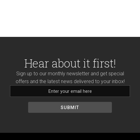
Hear about it first!
Sign up to our monthly newsletter and get special
offers and the latest news delivered to your inbox!