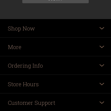
Shop Now
More
Ordering Info
Store Hours
Customer Support