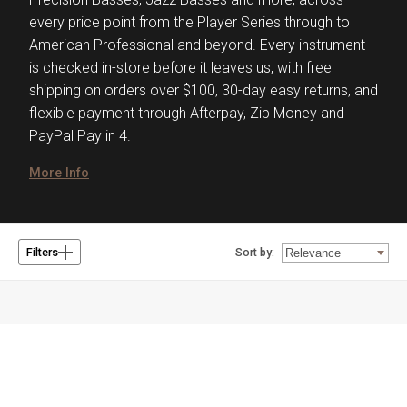
every price point from the Player Series through to
American Professional and beyond. Every instrument
is checked in-store before it leaves us, with free
shipping on orders over $100, 30-day easy returns, and
flexible payment through Afterpay, Zip Money and
PayPal Pay in 4.
More Info
Sort by:
Filters