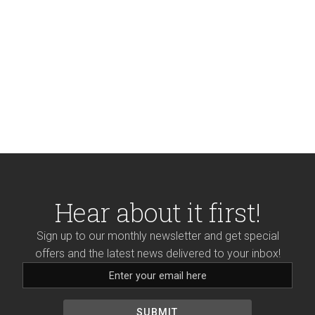
Hear about it first!
Sign up to our monthly newsletter and get special
offers and the latest news delivered to your inbox!