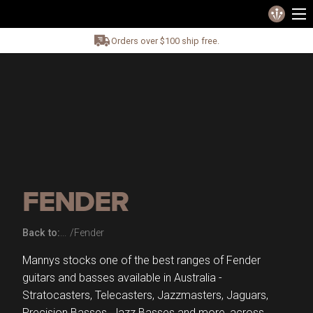
Orders over $100 ship free.
FENDER
Back to:
Fender
Mannys stocks one of the best ranges of Fender
guitars and basses available in Australia -
Stratocasters, Telecasters, Jazzmasters, Jaguars,
Precision Basses, Jazz Basses and more, across