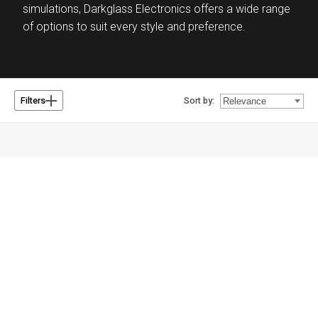
simulations, Darkglass Electronics offers a wide range
of options to suit every style and preference.
Sort by:
Filters