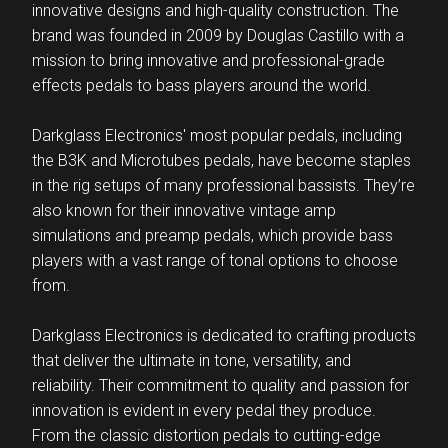
innovative designs and high-quality construction. The
brand was founded in 2009 by Douglas Castillo with a
mission to bring innovative and professional-grade
effects pedals to bass players around the world.
Darkglass Electronics' most popular pedals, including
the B3K and Microtubes pedals, have become staples
in the rig setups of many professional bassists. They’re
also known for their innovative vintage amp
simulations and preamp pedals, which provide bass
players with a vast range of tonal options to choose
from.
Darkglass Electronics is dedicated to crafting products
that deliver the ultimate in tone, versatility, and
reliability. Their commitment to quality and passion for
innovation is evident in every pedal they produce.
From the classic distortion pedals to cutting-edge