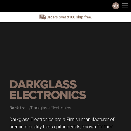
Orders over $100 ship free.
DARKGLASS
ELECTRONICS
Back to:
Darkglass Electronics
Darkglass Electronics are a Finnish manufacturer of
premium quality bass guitar pedals, known for their