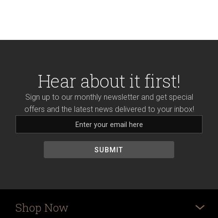
Hear about it first!
Sign up to our monthly newsletter and get special
offers and the latest news delivered to your inbox!
Shop Now