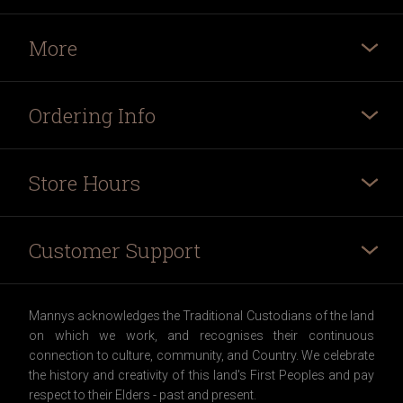
More
Ordering Info
Store Hours
Customer Support
Mannys acknowledges the Traditional Custodians of the land
on which we work, and recognises their continuous
connection to culture, community, and Country. We celebrate
the history and creativity of this land's First Peoples and pay
respect to their Elders - past and present.