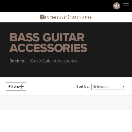
Orders over $100 ship free.
BASS GUITAR
ACCESSORIES
Back to:
Bass Guitar Accessories
Sort by:
Filters