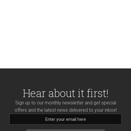
Hear about it first!
Sign up to our monthly newsletter and get special
offers and the latest news delivered to your inbox!