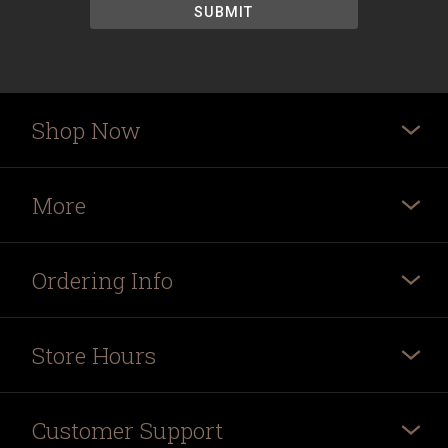
Shop Now
More
Ordering Info
Store Hours
Customer Support