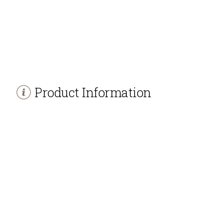
Product Information