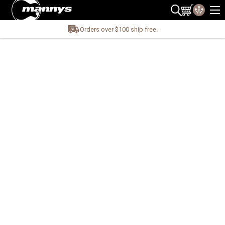
Orders over $100 ship free.