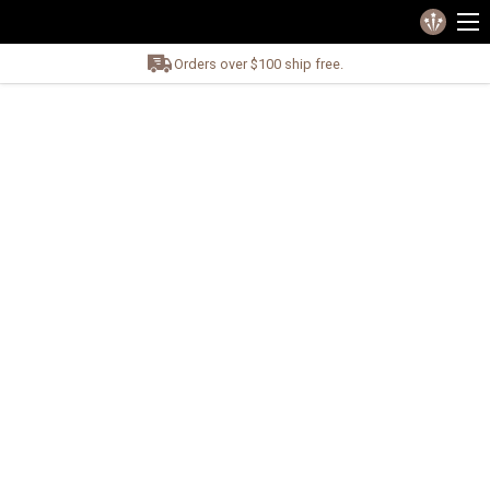
Orders over $100 ship free.