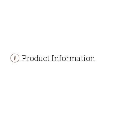
Product Information