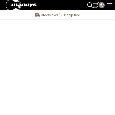
Orders over $100 ship free.