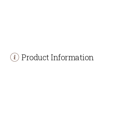
Product Information