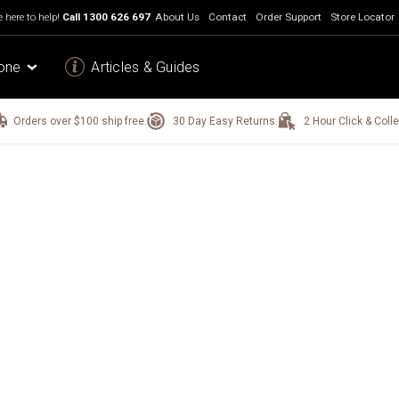
 here to help!
Call
1300 626 697
About Us
Contact
Order Support
Store Locator
one
Articles & Guides
Orders over $100 ship free.
30 Day Easy Returns.
2 Hour Click & Colle