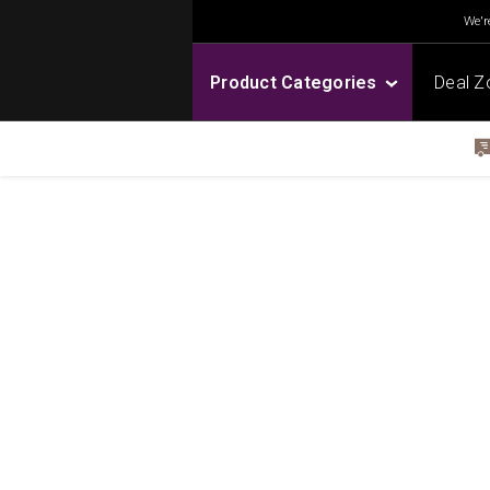
We're
Product Categories
Deal Z