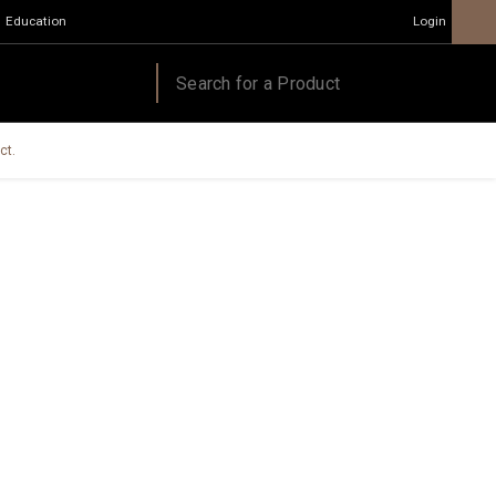
Education
Login
ct.