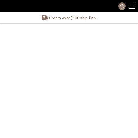
Orders over $100 ship free.