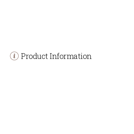
Product Information