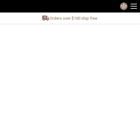
Orders over $100 ship free.