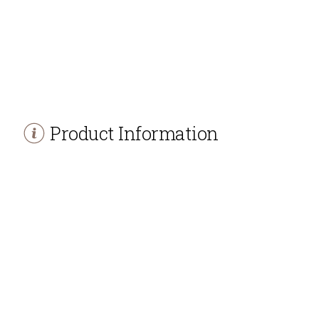
Product Information