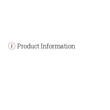
Product Information