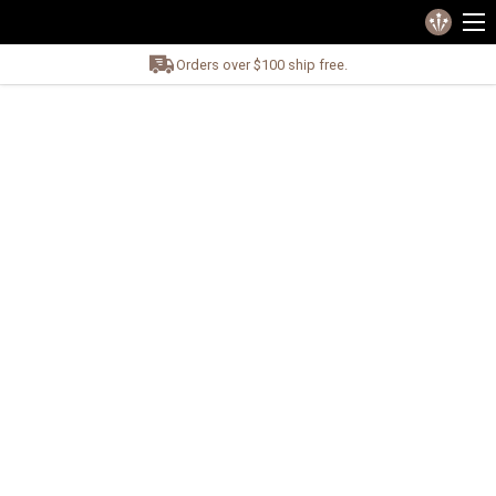
Orders over $100 ship free.