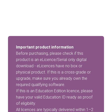
Important product information
Before purchasing, please check if this
product is an eLicence/Serial only digital
download - eLicences have no box or
physical product. If this is a cross-grade or
upgrade, make sure you already own the
required qualifying software.
If this is an Education Edition licence, please
have your valid Education ID ready as proof
of eligibility.
All licences are typically delivered within 1–2