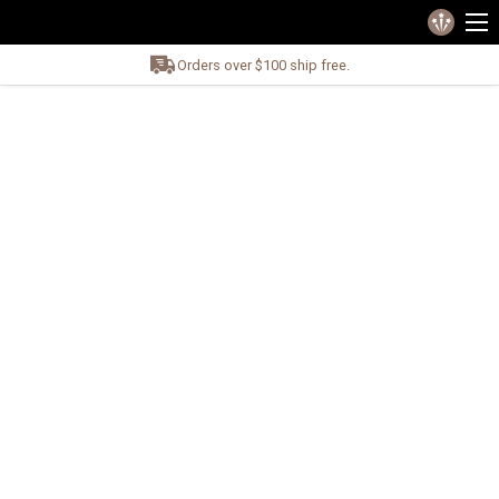
Orders over $100 ship free.