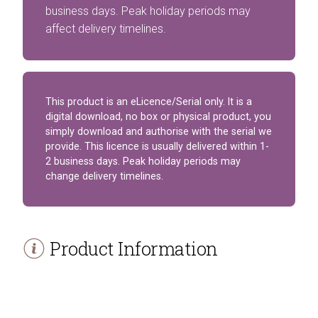
business days. Peak holiday periods may
affect delivery timelines.
This product is an eLicence/Serial only. It is a
digital download, no box or physical product, you
simply download and authorise with the serial we
provide. This licence is usually delivered within 1-
2 business days. Peak holiday periods may
change delivery timelines.
Product Information