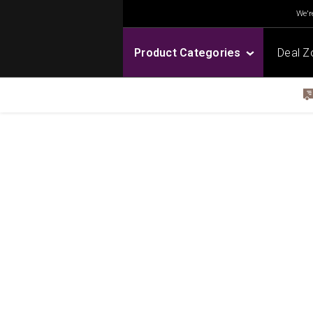
We're
Product Categories
Deal Z