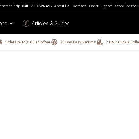
 here to help!
Call
1300 626 697
About Us
Contact
Order Support
Store Locator
one
Articles & Guides
Orders over $100 ship free.
30 Day Easy Returns.
2 Hour Click & Colle