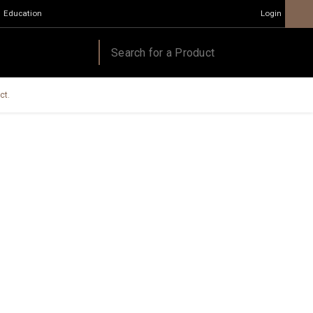
Education
Login
ct.