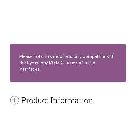
Please note: this module is only compatible with
the Symphony I/O MK2 series of audio
interfaces.
Product Information