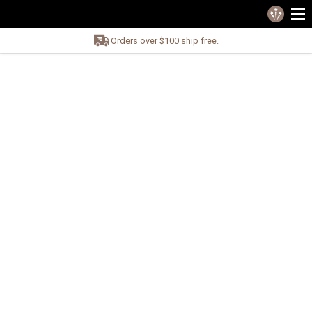
Orders over $100 ship free.