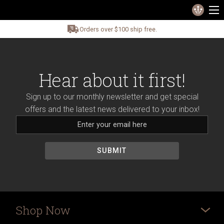
Orders over $100 ship free.
Hear about it first!
Sign up to our monthly newsletter and get special
offers and the latest news delivered to your inbox!
Shop Now