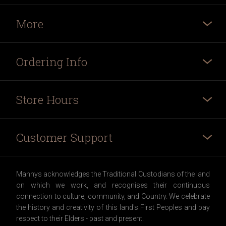
More
Ordering Info
Store Hours
Customer Support
Mannys acknowledges the Traditional Custodians of the land
on which we work, and recognises their continuous
connection to culture, community, and Country. We celebrate
the history and creativity of this land's First Peoples and pay
respect to their Elders - past and present.