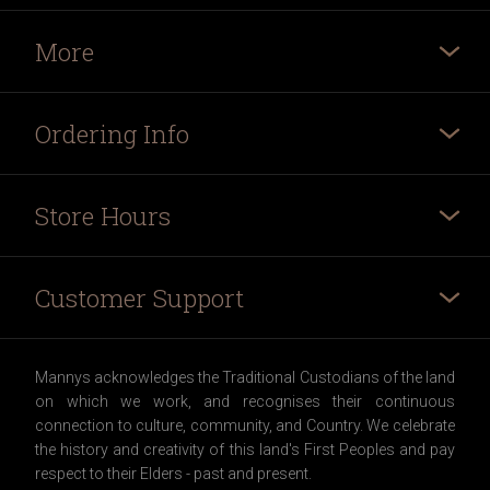
More
Ordering Info
Store Hours
Customer Support
Mannys acknowledges the Traditional Custodians of the land
on which we work, and recognises their continuous
connection to culture, community, and Country. We celebrate
the history and creativity of this land's First Peoples and pay
respect to their Elders - past and present.