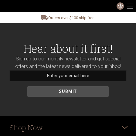
Orders over $100 ship free.
Hear about it first!
Sign up to our monthly newsletter and get special
offers and the latest news delivered to your inbox!
Shop Now