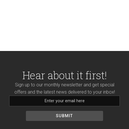
FX by visiting us in store
or shop
online!
Hear about it first!
Sign up to our monthly newsletter and get special
offers and the latest news delivered to your inbox!