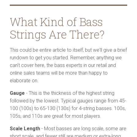
What Kind of Bass
Strings Are There?
This could be entire article to itself, but we'll give a brief
rundown to get you started. Remember, anything we
can't cover here, the bass experts in our retail and
online sales teams will be more than happy to
elaborate on.
Gauge
- This is the thickness of the highest string
followed by the lowest. Typical gauges range from 45-
100 (100s) to 65-130 (130s) for 4-string basses. 100s,
105s, and 110s are great for most players.
Scale Length
- Most basses are long scale, some are
short scale, and fewer still are medium or extra-long