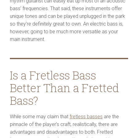
rhythm guitarist can easily eat up most of an acoustic
bass' frequencies. That said, these instruments offer
unique tones and can be played unplugged in the park
so they're definitely great to own. An electric bass is,
however, going to be much more versatile as your
main instrument.
Is a Fretless Bass
Better Than a Fretted
Bass?
While some may claim that
fretless basses
are the
pinnacle of the player's craft, realistically, there are
advantages and disadvantages to both. Fretted