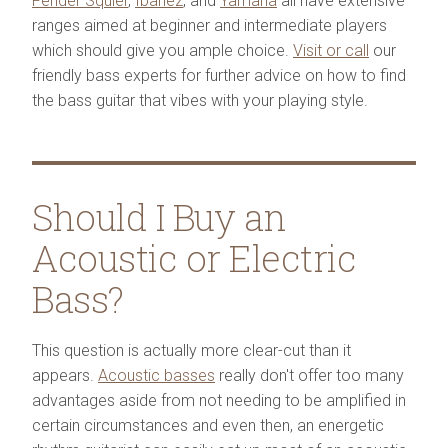
Fender Squier
,
Ibanez
, and
Yamaha
all have extensive
ranges aimed at beginner and intermediate players
which should give you ample choice.
Visit or call
our
friendly bass experts for further advice on how to find
the bass guitar that vibes with your playing style.
Should I Buy an
Acoustic or Electric
Bass?
This question is actually more clear-cut than it
appears.
Acoustic basses
really don't offer too many
advantages aside from not needing to be amplified in
certain circumstances and even then, an energetic