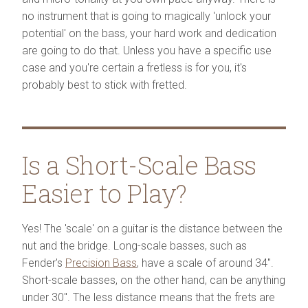
no instrument that is going to magically 'unlock your
potential' on the bass, your hard work and dedication
are going to do that. Unless you have a specific use
case and you're certain a fretless is for you, it's
probably best to stick with fretted.
Is a Short-Scale Bass
Easier to Play?
Yes! The 'scale' on a guitar is the distance between the
nut and the bridge. Long-scale basses, such as
Fender's
Precision Bass
, have a scale of around 34".
Short-scale basses, on the other hand, can be anything
under 30". The less distance means that the frets are