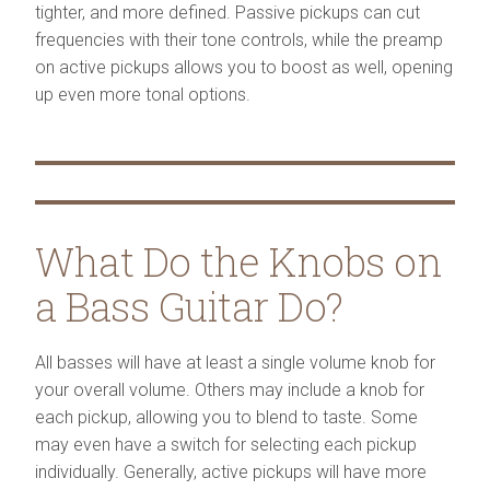
tighter, and more defined. Passive pickups can cut
frequencies with their tone controls, while the preamp
on active pickups allows you to boost as well, opening
up even more tonal options.
What Do the Knobs on
a Bass Guitar Do?
All basses will have at least a single volume knob for
your overall volume. Others may include a knob for
each pickup, allowing you to blend to taste. Some
may even have a switch for selecting each pickup
individually. Generally, active pickups will have more