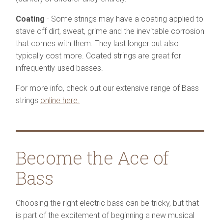
Coating
- Some strings may have a coating applied to
stave off dirt, sweat, grime and the inevitable corrosion
that comes with them. They last longer but also
typically cost more. Coated strings are great for
infrequently-used basses.
For more info, check out our extensive range of Bass
strings
online here.
Become the Ace of
Bass
Choosing the right electric bass can be tricky, but that
is part of the excitement of beginning a new musical