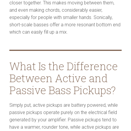
closer together. This makes moving between them,
and even making chords, considerably easier,
especially for people with smaller hands. Sonically,
short-scale basses offer a more resonant bottom end
which can easily fill up a mix.
What Is the Difference
Between Active and
Passive Bass Pickups?
Simply put, active pickups are battery powered, while
passive pickups operate purely on the electrical field
generated by your amplifier. Passive pickups tend to
have a warmer, rounder tone, while active pickups are