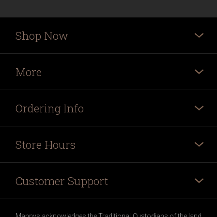
Shop Now
More
Ordering Info
Store Hours
Customer Support
Mannys acknowledges the Traditional Custodians of the land