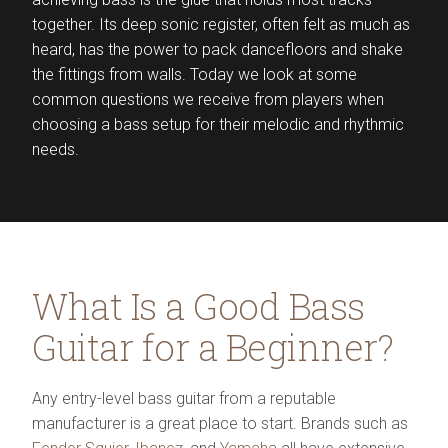
together. Its deep sonic register, often felt as much as
heard, has the power to pack dancefloors and shake
the fittings from walls. Today we look at some
common questions we receive from players when
choosing a bass setup for their melodic and rhythmic
needs.
What Is a Good Bass
Guitar for a Beginner?
Any entry-level bass guitar from a reputable
manufacturer is a great place to start. Brands such as