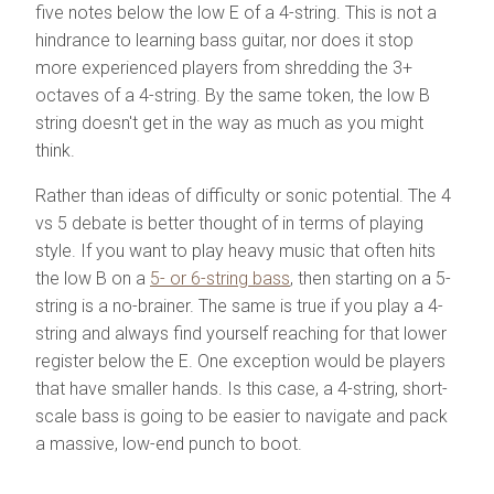
five notes below the low E of a 4-string. This is not a
hindrance to learning bass guitar, nor does it stop
more experienced players from shredding the 3+
octaves of a 4-string. By the same token, the low B
string doesn't get in the way as much as you might
think.
Rather than ideas of difficulty or sonic potential. The 4
vs 5 debate is better thought of in terms of playing
style. If you want to play heavy music that often hits
the low B on a
5- or 6-string bass
, then starting on a 5-
string is a no-brainer. The same is true if you play a 4-
string and always find yourself reaching for that lower
register below the E. One exception would be players
that have smaller hands. Is this case, a 4-string, short-
scale bass is going to be easier to navigate and pack
a massive, low-end punch to boot.