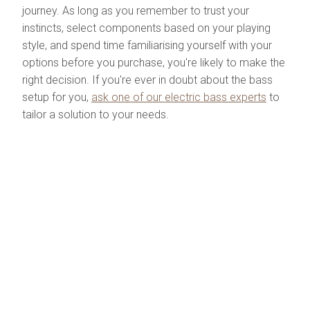
journey. As long as you remember to trust your
instincts, select components based on your playing
style, and spend time familiarising yourself with your
options before you purchase, you're likely to make the
right decision. If you're ever in doubt about the bass
setup for you,
ask one of our electric bass experts
to
tailor a solution to your needs.
Check out our range of
both rack mount and
stomp-box style audio