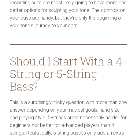
recording suite are most likely going to have more and
better options for sculpting your tone. The controls on
your bass are handy, but they're only the beginning of
your tone's journey to your ears.
Should I Start With a 4-
String or 5-String
Bass?
This is a surprisingly-tricky question with more than one
answer depending on your musical goals, hand size,
and playing style. 5-strings aren't necessarily harder for
beginners nor better for advanced players than 4-
strings. Realistically, 5-string basses only add an extra