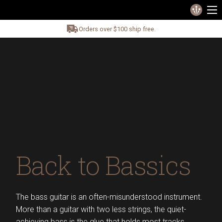
Orders over $100 ship free.
Back to Bassics
The bass guitar is an often-misunderstood instrument.
More than a guitar with two less strings, the quiet-
achieving bass is the glue that holds most tracks