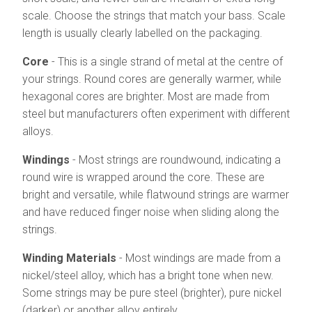
scale. Choose the strings that match your bass. Scale
length is usually clearly labelled on the packaging.
Core
- This is a single strand of metal at the centre of
your strings. Round cores are generally warmer, while
hexagonal cores are brighter. Most are made from
steel but manufacturers often experiment with different
alloys.
Windings
- Most strings are roundwound, indicating a
round wire is wrapped around the core. These are
bright and versatile, while flatwound strings are warmer
and have reduced finger noise when sliding along the
strings.
Winding Materials
- Most windings are made from a
nickel/steel alloy, which has a bright tone when new.
Some strings may be pure steel (brighter), pure nickel
(darker) or another alloy entirely.