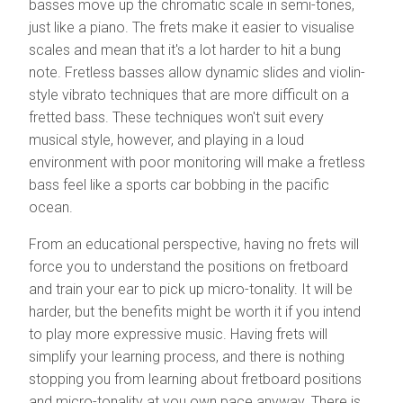
basses move up the chromatic scale in semi-tones,
just like a piano. The frets make it easier to visualise
scales and mean that it's a lot harder to hit a bung
note. Fretless basses allow dynamic slides and violin-
style vibrato techniques that are more difficult on a
fretted bass. These techniques won't suit every
musical style, however, and playing in a loud
environment with poor monitoring will make a fretless
bass feel like a sports car bobbing in the pacific
ocean.
From an educational perspective, having no frets will
force you to understand the positions on fretboard
and train your ear to pick up micro-tonality. It will be
harder, but the benefits might be worth it if you intend
to play more expressive music. Having frets will
simplify your learning process, and there is nothing
stopping you from learning about fretboard positions
and micro-tonality at you own pace anyway. There is