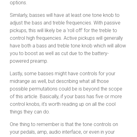
options.
Similarly, basses will have at least one tone knob to
adjust the bass and treble frequencies. With passive
pickups, this will likely be a 'roll off' for the treble to
control high frequencies. Active pickups will generally
have both a bass and treble tone knob which will allow
you to boost as well as cut due to the battery-
powered preamp.
Lastly, some basses might have controls for your
midrange as well, but describing what all those
possible permutations could be is beyond the scope
of this article. Basically, if your bass has five or more
control knobs, it's worth reading up on all the cool
things they can do.
One thing to remember is that the tone controls on
your pedals, amp, audio interface, or even in your