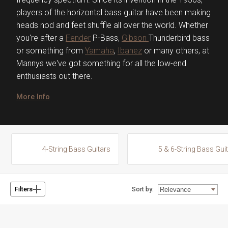
players of the horizontal bass guitar have been making
heads nod and feet shuffle all over the world. Whether
you're after a
Fender
P-Bass,
Gibson
Thunderbird bass
or something from
Yamaha
,
Ibanez
or many others, at
Mannys we've got something for all the low-end
enthusiasts out there.
More Info
4-String Bass Guitars
5 & 6-String Bass Gui
Sort by:
Filters