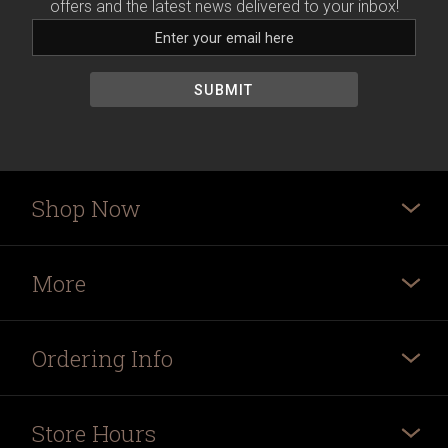
offers and the latest news delivered to your inbox!
Shop Now
More
Ordering Info
Store Hours