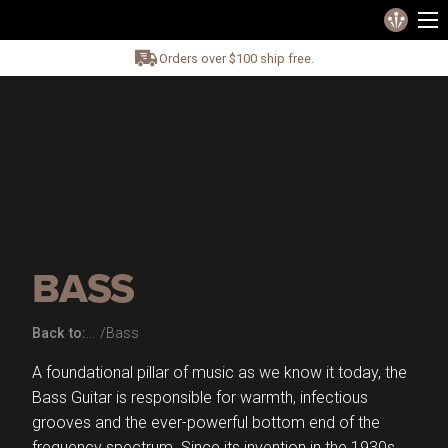
Orders over $100 ship free.
BASS
Back to:
Bass
A foundational pillar of music as we know it today, the
Bass Guitar is responsible for warmth, infectious
grooves and the ever-powerful bottom end of the
frequency spectrum. Since its invention in the 1930s,