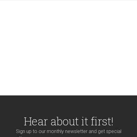
Hear about it first!
Sign up to our monthly newsletter and get special