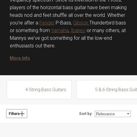
players of the horizontal bass guitar have been making
heads nod and feet shuffle all over the world. Whether
you're after a
Fender
P-Bass,
Gibson
Thunderbird bass
or something from
Yamaha
,
Ibanez
or many others, at
Mannys we've got something for all the low-end
enthusiasts out there.
More Info
4-String Bass Guitars
5 & 6-String Bass Gui
Sort by:
Filters