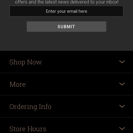
offers and the latest news delivered to your inbox!
Shop Now
More
Ordering Info
Store Hours