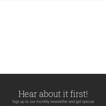
Hear about it first!
Sign up to our monthly newsletter and get special