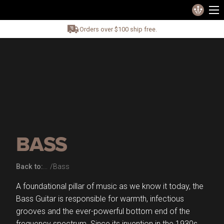
Orders over $100 ship free.
BASS
Back to:
Bass
A foundational pillar of music as we know it today, the
Bass Guitar is responsible for warmth, infectious
grooves and the ever-powerful bottom end of the
frequency spectrum. Since its invention in the 1930s,